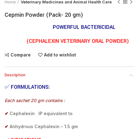
Home
Veterinary Medicines and Animal Health Care
Cepmin Powder (Pack- 20 gm)
POWERFUL BACTERICIDAL
(CEPHALEXIN VETERINARY ORAL POWDER)
Compare
Add to wishlist
Description
✅
FORMULATIONS:
Each sachet 20 gm contains :
✔
Cephalexin IP equivalent to
✔
Anhydrous Cephalexin – 1.5 gm