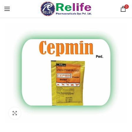
0
Click to enlarge