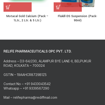
Motacal Gold Calcium (Pack –
Flukill-DS Suspension (Pack-
1Ltr., 2 Ltr. & 5 Ltr.)
90ml)
RELIFE PHARMACEUTICALS OPC PVT. LTD.
Address – D3-64/230, ALAMPUR BYE LANE-II, BELPUKUR
ROAD, KOLKATA – 700024
GSTIN – 19AAHCR8729B1Z5
Contact No – +91 9433043542
Whatsapp – +91 9339567290
Mail – relifepharma@rediffmail.com