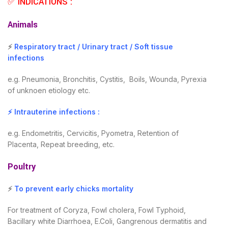
✅ INDICATIONS :
Animals
⚡
Respiratory tract / Urinary tract / Soft tissue
infections
e.g. Pneumonia, Bronchitis, Cystitis, Boils, Wounda, Pyrexia
of unknoen etiology etc.
⚡ Intrauterine infections :
e.g. Endometritis, Cervicitis, Pyometra, Retention of
Placenta, Repeat breeding, etc.
Poultry
⚡
To prevent early chicks mortality
For treatment of Coryza, Fowl cholera, Fowl Typhoid,
Bacillary white Diarrhoea, E.Coli, Gangrenous dermatitis and