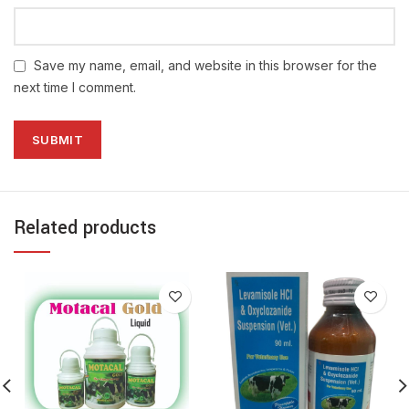
Save my name, email, and website in this browser for the
next time I comment.
Related products