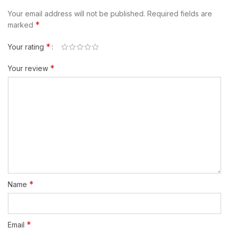
Your email address will not be published.
Required fields are
*
marked
*
Your rating
*
Your review
*
Name
*
Email