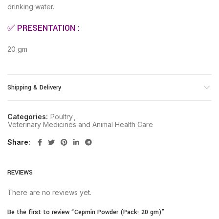
drinking water.
✅ PRESENTATION :
20 gm
Shipping & Delivery
Categories:
Poultry
,
Veterinary Medicines and Animal Health Care
Share
REVIEWS
There are no reviews yet.
Be the first to review “Cepmin Powder (Pack- 20 gm)”