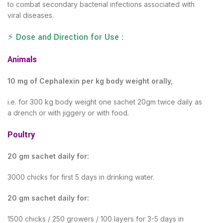
to combat secondary bacterial infections associated with
viral diseases.
⚡ Dose and Direction for Use :
Animals
10 mg of Cephalexin per kg body weight orally,
i.e. for 300 kg body weight one sachet 20gm twice daily as
a drench or with jiggery or with food.
Poultry
20 gm sachet daily for:
3000 chicks for first 5 days in drinking water.
20 gm sachet daily for:
1500 chicks / 250 growers / 100 layers for 3-5 days in