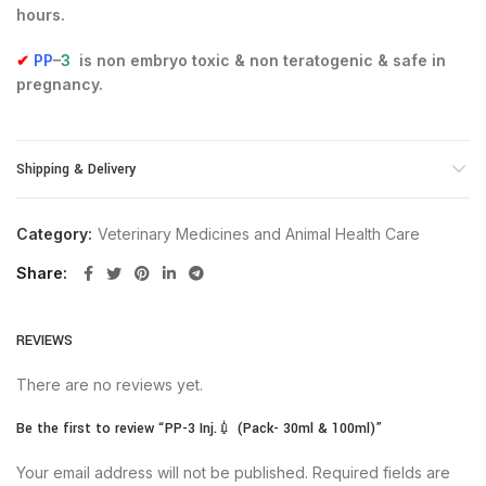
hours.
✔
PP
–
3
is non embryo toxic & non teratogenic & safe in
pregnancy.
Shipping & Delivery
Category:
Veterinary Medicines and Animal Health Care
Share
REVIEWS
There are no reviews yet.
Be the first to review “PP-3 Inj.💉 (Pack- 30ml & 100ml)”
Your email address will not be published.
Required fields are