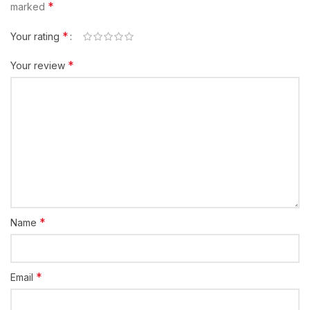
*
marked
*
Your rating
*
Your review
*
Name
*
Email