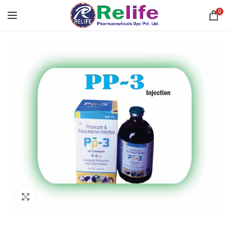
0
Click to enlarge