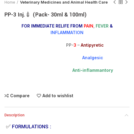
Home
Veterinary Medicines and Animal Health Care
PP-3 Inj.💉 (Pack- 30ml & 100ml)
FOR IMMEDIATE RELIFE FROM
PAIN
,
FEVER
&
INFLAMMATION
PP-
3
–
Antipyretic
Analgesic
Anti-inflammantory
Compare
Add to wishlist
Description
✅
FORMULATIONS :