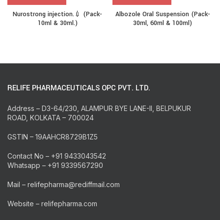
Nurostrong injection.💉 (Pack-
Albozole Oral Suspension (Pack-
10ml & 30ml.)
30ml, 60ml & 100ml)
RELIFE PHARMACEUTICALS OPC PVT. LTD.
Address – D3-64/230, ALAMPUR BYE LANE-II, BELPUKUR
ROAD, KOLKATA – 700024
GSTIN – 19AAHCR8729B1Z5
Contact No – +91 9433043542
Whatsapp – +91 9339567290
Mail – relifepharma@rediffmail.com
Website – relifepharma.com