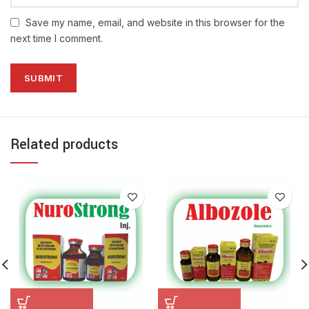
Save my name, email, and website in this browser for the
next time I comment.
Related products