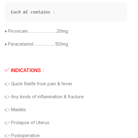
Each ml contains
:
♦ Piroxicam……………………..20mg
♦ Paracetamol………………..150mg
✅ INDICATIONS :
👉 Quick Relife from pain & fever
👉 Any kinds of inflammation & fracture
👉 Mastitis
👉 Prolapse of Uterus
👉 Postoperative