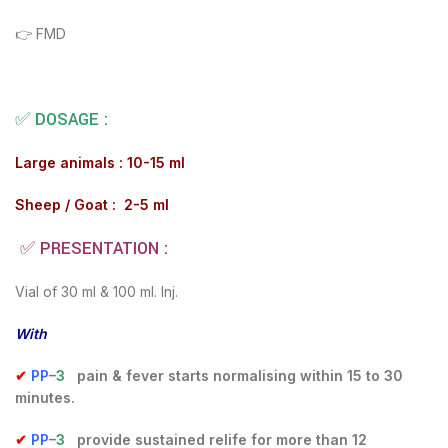
👉 FMD
✅ DOSAGE :
Large animals : 10-15 ml
Sheep / Goat : 2-5 ml
✅ PRESENTATION :
Vial of 30 ml & 100 ml. Inj.
With
✔
PP
–
3
pain & fever starts normalising within 15 to 30
minutes.
✔
PP
–
3
provide sustained relife for more than 12