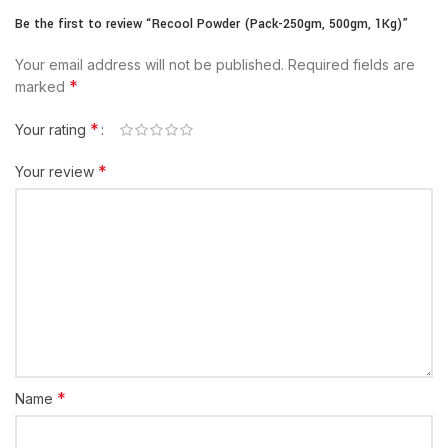
Be the first to review “Recool Powder (Pack-250gm, 500gm, 1Kg)”
Your email address will not be published.
Required fields are
*
marked
*
Your rating
*
Your review
*
Name