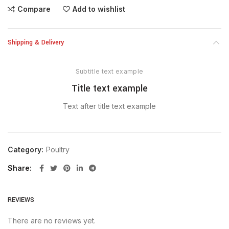
Compare
Add to wishlist
Shipping & Delivery
Subtitle text example
Title text example
Text after title text example
Category:
Poultry
Share
REVIEWS
There are no reviews yet.