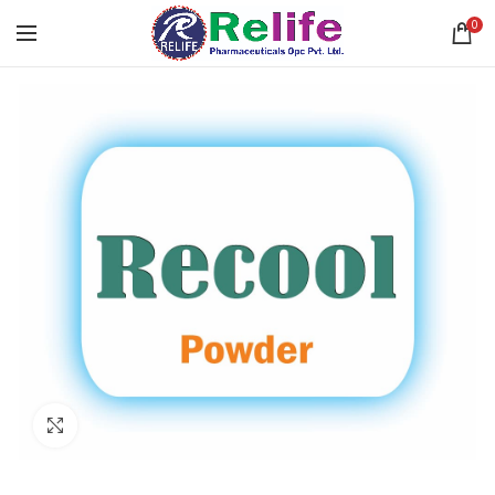
0
Click to enlarge