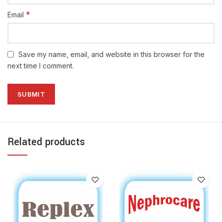
*
Email
Save my name, email, and website in this browser for the
next time I comment.
Related products