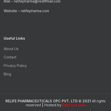
Mail – relifepharma@rediffmail.com
Website – relifepharma.com
Useful Links
About Us
Contact
Privacy Policy
Blog
RELIFE PHARMACEUTICALS OPC PVT. LTD
©
2021
All rights
reserved
|
Hosted by
Adprous.com