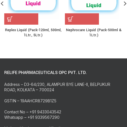
Replex Liquid (Pack-120ml, 500ml,
Nephrocare Liquid (Pack-500ml &
1Ltr., 5Ltr.)
1Ltr.)
RELIFE PHARMACEUTICALS OPC PVT. LTD.
Address – D3-64/230, ALAMPUR BYE LANE-II, BELPUKUR
ROAD, KOLKATA – 700024
GSTIN – 19AAHCR8729B1Z5
Contact No – +91 9433043542
Whatsapp – +91 9339567290