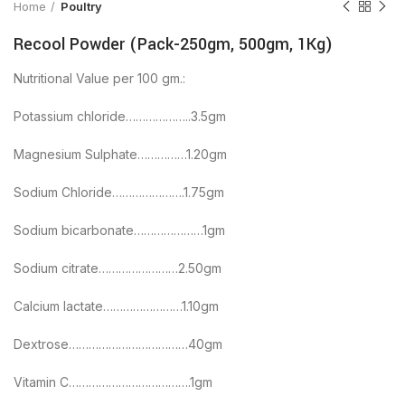
Home
Poultry
Recool Powder (Pack-250gm, 500gm, 1Kg)
Nutritional Value per 100 gm.:
Potassium chloride………………..3.5gm
Magnesium Sulphate……………1.20gm
Sodium Chloride………………….1.75gm
Sodium bicarbonate…………………1gm
Sodium citrate……………………2.50gm
Calcium lactate……………………1.10gm
Dextrose………………………………40gm
Vitamin C……………………………….1gm