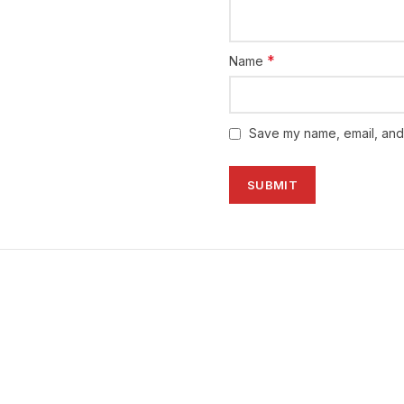
👨🏼‍⚕️
4
times per day, half 
physician
👨🏼‍⚕️
*
Name
PRESENTATION:
✅
1 x 20’s Tablets
Save my name, email, and 