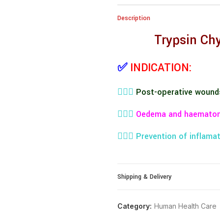
Description
Trypsin Ch
✅
INDICATION:
👨🏼‍⚕️
Post-operative wound
👨🏼‍⚕️
Oedema and haemato
👨🏼‍⚕️
Prevention of inflamat
👨🏼‍⚕️
Inflammatory disease i
Shipping & Delivery
👨🏼‍⚕️
Caesarean section
👨🏼‍⚕️
Episiotomy
Category:
Human Health Care