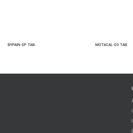
BYPAIN-SP TAB.
MOTACAL-D3 TAB.
READ MORE
READ MOR