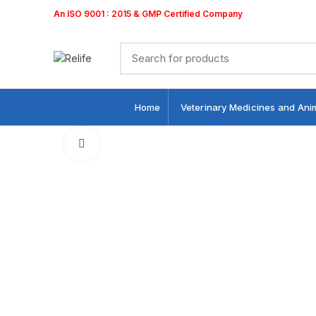
An ISO 9001 : 2015 & GMP Certified Company
Home
Veterinary Medicines and Ani
Click to enlarge