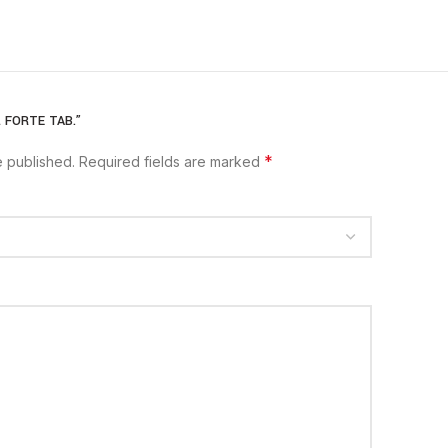
my.
L FORTE TAB.”
and soft tissue injury
*
e published.
Required fields are marked
on
rains,strains
psin Chymotrypsin)
proteins into smaller fragments, thereby
absorption into the blood.
Once absorbed, it
the affected area and reduces swelling.
TRATION: