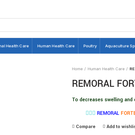
mal Health Care
Human Health Care
Poultry
Aquaculture Sp
Home
Human Health Care
RE
REMORAL FOR
To decreases swelling and 
👨🏼‍⚕️
REMORAL
FORTE
Compare
Add to wishli