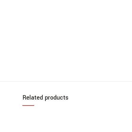
Related products