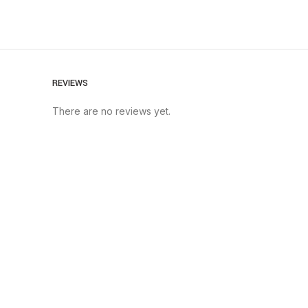
REVIEWS
There are no reviews yet.