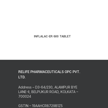
INFLALAC-ER 600 TABLET
READ MORE
RELIFE PHARMACEUTICALS OPC PVT.
LTD.
Address – D3-64/230, ALAMPUR BYE
LANE-II, BELPUKUR ROAD, KOLKATA –
700024
GSTIN – 19AAHCR8729B1Z5