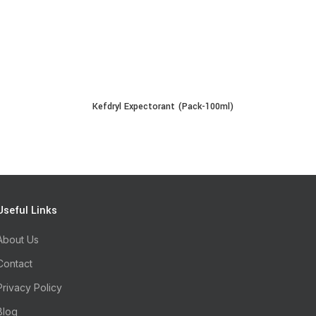
Kefdryl Expectorant (Pack-100ml)
E
READ MORE
Useful Links
About Us
Contact
Privacy Policy
Blog