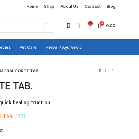
Home
Shop
About Us
Contact
Blog
0
0
0.00
ecies
Pet Care
Herbal / Ayurvedic
MORAL FORTE TAB.
TE TAB.
quick healing trust on…
 TAB.
👨🏼‍⚕️
st