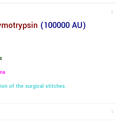
ymotrypsin
(100000 AU)
s
ma
ion of the surgical stitches.
n the pelvic region.