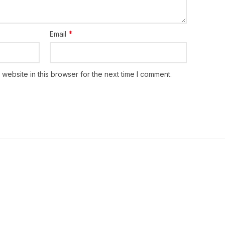
a hour before a meal, or as directed by the
*
Email
website in this browser for the next time I comment.