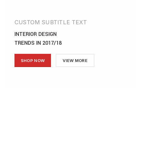
CUSTOM SUBTITLE TEXT
INTERIOR DESIGN
TRENDS IN 2017/18
SHOP NOW
VIEW MORE