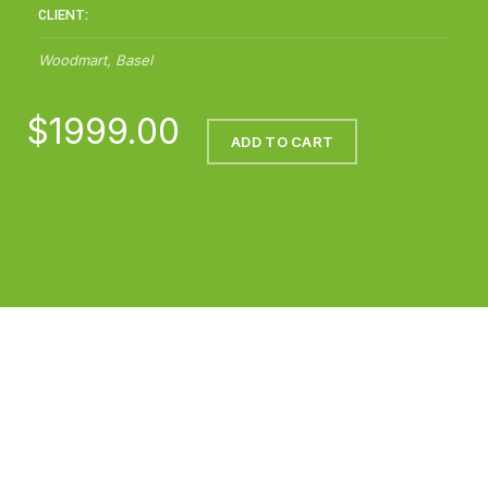
CLIENT:
Woodmart, Basel
$1999.00
ADD TO CART