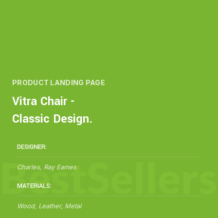
PRODUCT LANDING PAGE
Vitra Chair -
Classic Design.
DESIGNER:
Charles, Ray Eames
MATERIALS:
Wood, Leather, Metal